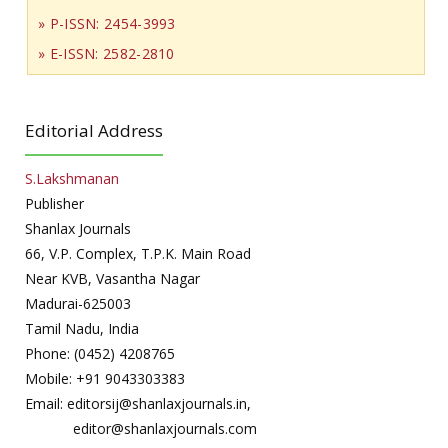
» P-ISSN: 2454-3993
» E-ISSN: 2582-2810
Editorial Address
S.Lakshmanan
Publisher
Shanlax Journals
66, V.P. Complex, T.P.K. Main Road
Near KVB, Vasantha Nagar
Madurai-625003
Tamil Nadu, India
Phone: (0452) 4208765
Mobile: +91 9043303383
Email: editorsij@shanlaxjournals.in,
editor@shanlaxjournals.com