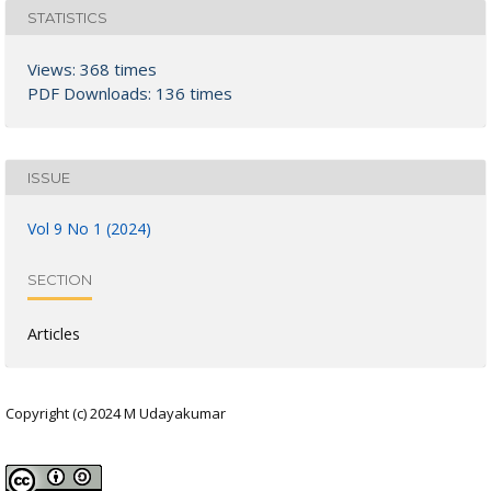
STATISTICS
Views: 368 times
PDF Downloads: 136 times
ISSUE
Vol 9 No 1 (2024)
SECTION
Articles
Copyright (c) 2024 M Udayakumar