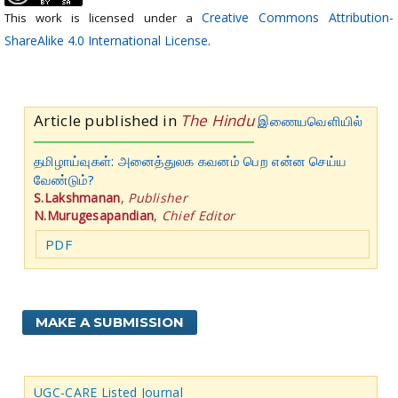
Creative Commons Attribution-
This work is licensed under a
ShareAlike 4.0 International License
.
Article published in
The Hindu
இணையவெளியில்
தமிழாய்வுகள்: அனைத்துலக கவனம் பெற என்ன செய்ய
வேண்டும்?
S.Lakshmanan
,
Publisher
N.Murugesapandian
,
Chief Editor
PDF
MAKE A SUBMISSION
UGC-CARE Listed Journal