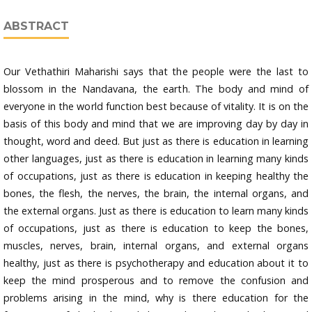
ABSTRACT
Our Vethathiri Maharishi says that the people were the last to
blossom in the Nandavana, the earth. The body and mind of
everyone in the world function best because of vitality. It is on the
basis of this body and mind that we are improving day by day in
thought, word and deed. But just as there is education in learning
other languages, just as there is education in learning many kinds
of occupations, just as there is education in keeping healthy the
bones, the flesh, the nerves, the brain, the internal organs, and
the external organs. Just as there is education to learn many kinds
of occupations, just as there is education to keep the bones,
muscles, nerves, brain, internal organs, and external organs
healthy, just as there is psychotherapy and education about it to
keep the mind prosperous and to remove the confusion and
problems arising in the mind, why is there education for the