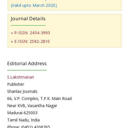
(Valid upto March 2020)
Journal Details
» P-ISSN: 2454-3993
» E-ISSN: 2582-2810
Editorial Address
S.Lakshmanan
Publisher
Shanlax Journals
66, V.P. Complex, T.P.K. Main Road
Near KVB, Vasantha Nagar
Madurai-625003
Tamil Nadu, India
Phone: (0452) 4208765