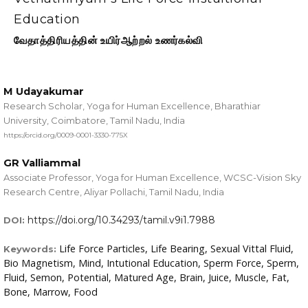
Education
வேதாத்திரியத்தின் உயிர்ஆற்றல் உணர்கல்வி
M Udayakumar
Research Scholar, Yoga for Human Excellence, Bharathiar
University, Coimbatore, Tamil Nadu, India
https://orcid.org/0009-0001-3330-775X
GR Valliammal
Associate Professor, Yoga for Human Excellence, WCSC-Vision Sky
Research Centre, Aliyar Pollachi, Tamil Nadu, India
https://doi.org/10.34293/tamil.v9i1.7988
DOI:
Life Force Particles, Life Bearing, Sexual Vittal Fluid,
Keywords:
Bio Magnetism, Mind, Intutional Education, Sperm Force, Sperm,
Fluid, Semon, Potential, Matured Age, Brain, Juice, Muscle, Fat,
Bone, Marrow, Food