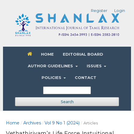
Register
Login
HOME
EDITORIAL BOARD
AUTHOR GUIDELINES
ISSUES
POLICIES
CONTACT
Search
Home
Archives
Vol 9 No 1 (2024)
/
/
/
Articles
Vethathiriyam’s Life Force Instuitional