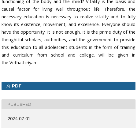
functioning of the body and the mind? Vitality is the basis and
causal factor for living well throughout life. Therefore, the
necessary education is necessary to realize vitality and to fully
know its existence, movement, and excellence. Everyone should
have the opportunity. It is not enough, it is the prime duty of the
thoughtful scholars, authorities, and the government to provide
this education to all adolescent students in the form of training
and curriculum from school and college. will be given in
the Vethathiriyam
PDF
PUBLISHED
2024-07-01