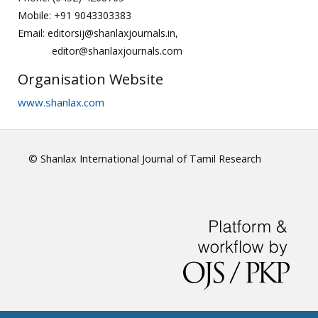
Mobile: +91 9043303383
Email: editorsij@shanlaxjournals.in,
editor@shanlaxjournals.com
Organisation Website
www.shanlax.com
© Shanlax International Journal of Tamil Research